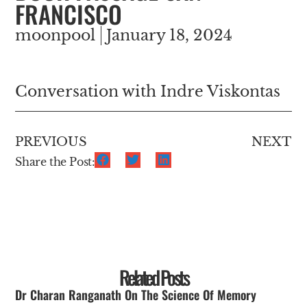
FRANCISCO
moonpool
January 18, 2024
Conversation with Indre Viskontas
PREVIOUS
NEXT
Share the Post:
Related Posts
Dr Charan Ranganath On The Science Of Memory