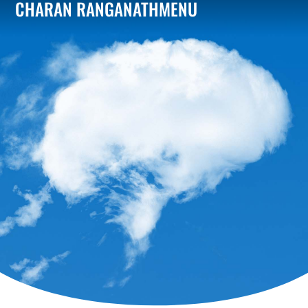
CHARAN RANGANATH
MENU