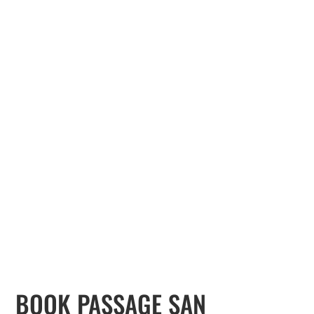
BOOK PASSAGE SAN