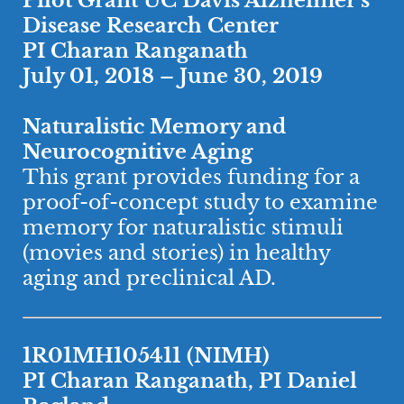
Pilot Grant UC Davis Alzheimer’s
Disease Research Center
PI Charan Ranganath
July 01, 2018 – June 30, 2019
Naturalistic Memory and
Neurocognitive Aging
This grant provides funding for a
proof-of-concept study to examine
memory for naturalistic stimuli
(movies and stories) in healthy
aging and preclinical AD.
1R01MH105411 (NIMH)
​PI Charan Ranganath, PI Daniel