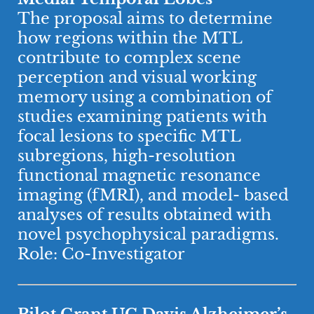
The proposal aims to determine
how regions within the MTL
contribute to complex scene
perception and visual working
memory using a combination of
studies examining patients with
focal lesions to specific MTL
subregions, high-resolution
functional magnetic resonance
imaging (fMRI), and model- based
analyses of results obtained with
novel psychophysical paradigms.
Role: Co-Investigator