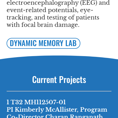
electroencephalography (EEG) and
event-related potentials, eye-
tracking, and testing of patients
with focal brain damage.
DYNAMIC MEMORY LAB
Current Projects
1 T32 MH112507-01
PI Kimberly McAllister, Program
Co-Director Charan Ranganath