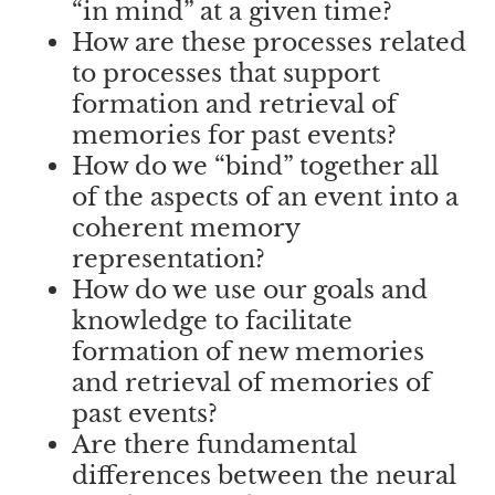
“in mind” at a given time?
How are these processes related
to processes that support
formation and retrieval of
memories for past events?
How do we “bind” together all
of the aspects of an event into a
coherent memory
representation?
How do we use our goals and
knowledge to facilitate
formation of new memories
and retrieval of memories of
past events?
Are there fundamental
differences between the neural