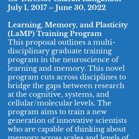
July 1, 2017 – June 30, 2022
Learning, Memory, and Plasticity
(LaMP) Training Program
This proposal outlines a multi-
disciplinary graduate training
program in the neuroscience of
learning and memory. This novel
program cuts across disciplines to
bridge the gaps between research
at the cognitive, systems, and
cellular/molecular levels. The
program aims to train a new
generation of innovative scientists
who are capable of thinking about
memory across scales and levels of