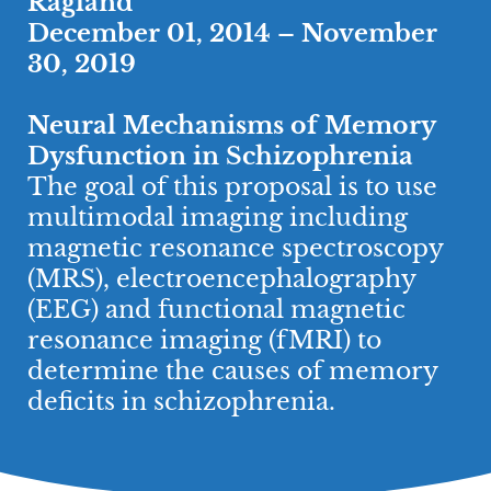
Ragland
December 01, 2014 – November
30, 2019
Neural Mechanisms of Memory
Dysfunction in Schizophrenia
​The goal of this proposal is to use
multimodal imaging including
magnetic resonance spectroscopy
(MRS), electroencephalography
(EEG) and functional magnetic
resonance imaging (fMRI) to
determine the causes of memory
deficits in schizophrenia.