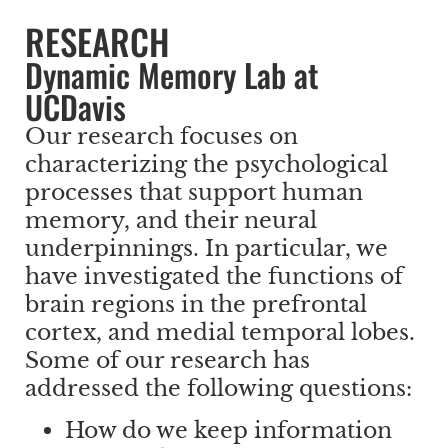
RESEARCH
Dynamic Memory Lab at
UCDavis
Our research focuses on
characterizing the psychological
processes that support human
memory, and their neural
underpinnings. In particular, we
have investigated the functions of
brain regions in the prefrontal
cortex, and medial temporal lobes.
Some of our research has
addressed the following questions:
How do we keep information