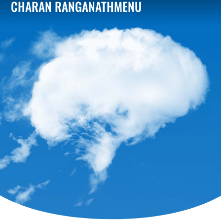
CHARAN RANGANATH
MENU