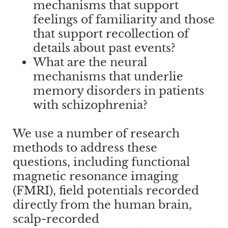
mechanisms that support
feelings of familiarity and those
that support recollection of
details about past events?
What are the neural
mechanisms that underlie
memory disorders in patients
with schizophrenia?
We use a number of research
methods to address these
questions, including functional
magnetic resonance imaging
(FMRI), field potentials recorded
directly from the human brain,
scalp-recorded