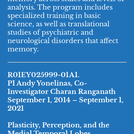
analysis. The program includes
specialized training in basic
science, as well as translational
studies of psychiatric and
neurological disorders that affect
memory.
R01EY025999-01A1.
PI Andy Yonelinas, Co-
Investigator Charan Ranganath
September 1, 2014 – September 1,
2021
Plasticity, Perception, and the
Medial Temporal Lobes