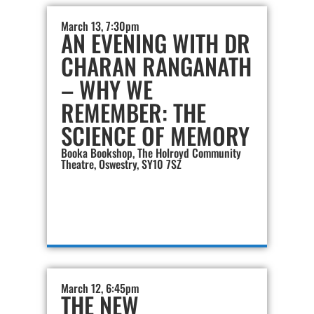
March 13, 7:30pm
AN EVENING WITH DR
CHARAN RANGANATH
– WHY WE
REMEMBER: THE
SCIENCE OF MEMORY
Booka Bookshop, The Holroyd Community
Theatre, Oswestry, SY10 7SZ
March 12, 6:45pm
THE NEW