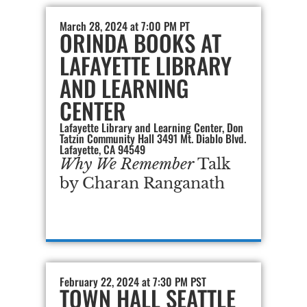
March 28, 2024 at 7:00 PM PT
ORINDA BOOKS AT
LAFAYETTE LIBRARY
AND LEARNING
CENTER
Lafayette Library and Learning Center, Don
Tatzin Community Hall 3491 Mt. Diablo Blvd.
Lafayette, CA 94549
Why We Remember
Talk
by Charan Ranganath
February 22, 2024 at 7:30 PM PST
TOWN HALL SEATTLE