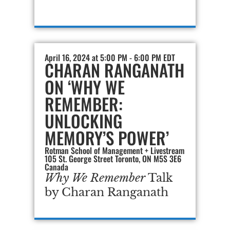
April 16, 2024 at 5:00 PM - 6:00 PM EDT
CHARAN RANGANATH
ON ‘WHY WE
REMEMBER:
UNLOCKING
MEMORY’S POWER’
Rotman School of Management + Livestream
105 St. George Street Toronto, ON M5S 3E6
Canada
Why We Remember
Talk
by Charan Ranganath