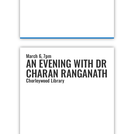
March 6, 7pm
AN EVENING WITH DR
CHARAN RANGANATH
Chorleywood Library