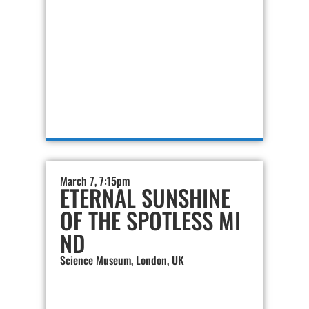
March 7, 7:15pm
ETERNAL SUNSHINE
OF THE SPOTLESS MI
ND
Science Museum, London, UK