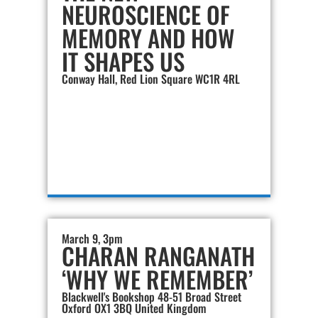
NEUROSCIENCE OF
MEMORY AND HOW
IT SHAPES US
Conway Hall, Red Lion Square WC1R 4RL
March 9, 3pm
CHARAN RANGANATH
‘WHY WE REMEMBER’
Blackwell's Bookshop 48-51 Broad Street
Oxford OX1 3BQ United Kingdom