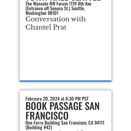
The Wyncote NW Forum 1119 8th Ave
(Entrance off Seneca St.) Seattle,
Washington 98101
Conversation with
Chantel Prat
February 20, 2024 at 6:30 PM PST
BOOK PASSAGE SAN
FRANCISCO
One Ferry Building San Francisco, CA 94111
(Building #42)