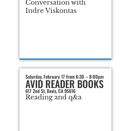
Conversation with
Indre Viskontas
Saturday, February 17 from 6:30 – 8:00pm
AVID READER BOOKS
617 2nd St, Davis, CA 95616
Reading and q&a