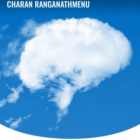
CHARAN RANGANATH
MENU