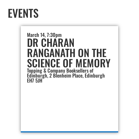
EVENTS
March 14, 7:30pm
DR CHARAN
RANGANATH ON THE
SCIENCE OF MEMORY
Topping & Company Booksellers of
Edinburgh, 2 Blenheim Place, Edinburgh
EH7 5JH