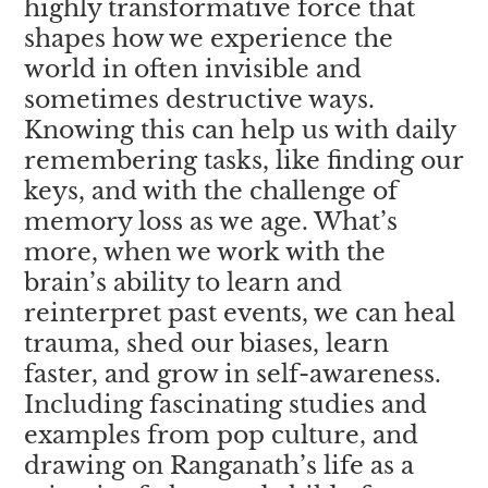
highly transformative force that
shapes how we experience the
world in often invisible and
sometimes destructive ways.
Knowing this can help us with daily
remembering tasks, like finding our
keys, and with the challenge of
memory loss as we age. What’s
more, when we work with the
brain’s ability to learn and
reinterpret past events, we can heal
trauma, shed our biases, learn
faster, and grow in self-awareness.
Including fascinating studies and
examples from pop culture, and
drawing on Ranganath’s life as a