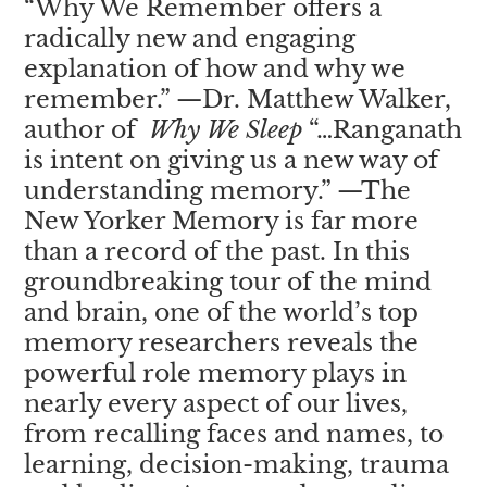
“
Why We Remember
offers a
radically new and engaging
explanation of how and why we
remember.” —Dr. Matthew Walker,
author of
Why We Sleep
“…Ranganath
is intent on giving us a new way of
understanding memory.” —The
New Yorker Memory is far more
than a record of the past. In this
groundbreaking tour of the mind
and brain, one of the world’s top
memory researchers reveals the
powerful role memory plays in
nearly every aspect of our lives,
from recalling faces and names, to
learning, decision-making, trauma