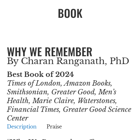
BOOK
WHY WE REMEMBER
By Charan Ranganath, PhD
Best Book of 2024
Times of London, Amazon Books,
Smithsonian, Greater Good, Men’s
Health, Marie Claire, Waterstones,
Financial Times, Greater Good Science
Center
Description
Praise