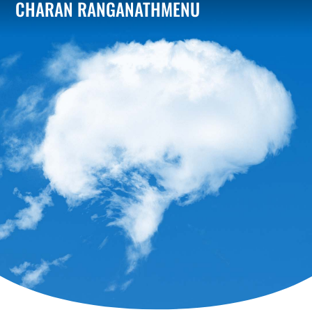
CHARAN RANGANATH
MENU