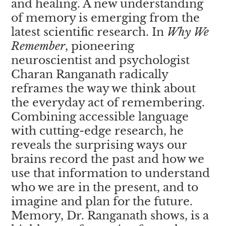
and healing. A new understanding
of memory is emerging from the
latest scientific research. In
Why We
Remember
, pioneering
neuroscientist and psychologist
Charan Ranganath radically
reframes the way we think about
the everyday act of remembering.
Combining accessible language
with cutting-edge research, he
reveals the surprising ways our
brains record the past and how we
use that information to understand
who we are in the present, and to
imagine and plan for the future.
Memory, Dr. Ranganath shows, is a