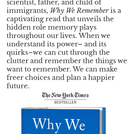
scientist, father, and child of
immigrants,
Why We Remember
is a
captivating read that unveils the
hidden role memory plays
throughout our lives. When we
understand its power– and its
quirks–we can cut through the
clutter and remember the things we
want to remember. We can make
freer choices and plan a happier
future.